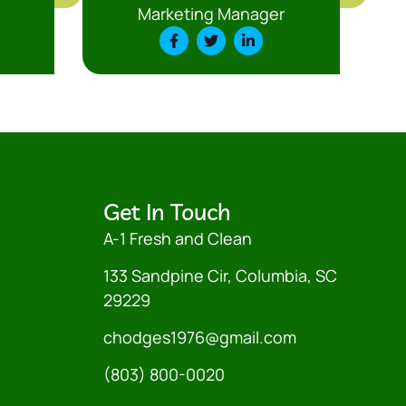
Marketing Manager
Get In Touch
A-1 Fresh and Clean
133 Sandpine Cir, Columbia, SC
29229
chodges1976@gmail.com
(803) 800-0020