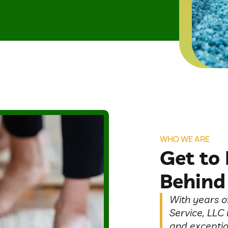
WHO WE ARE
Get to
Behind
With years o
Service, LLC 
and exceptio