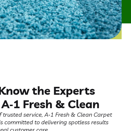
 Know the Experts
 A‑1 Fresh & Clean
f trusted service, A‑1 Fresh & Clean Carpet
is committed to delivering spotless results
nal customer care.