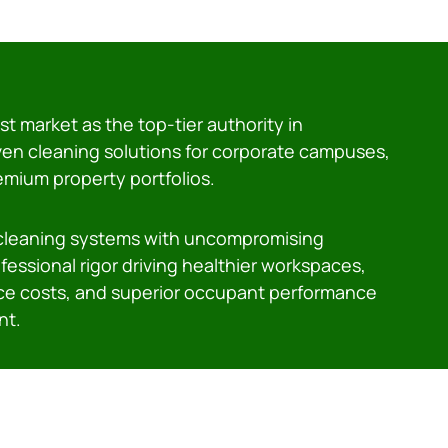
t market as the top-tier authority in
ven cleaning solutions for corporate campuses,
remium property portfolios.
 cleaning systems with uncompromising
essional rigor driving healthier workspaces,
e costs, and superior occupant performance
nt.