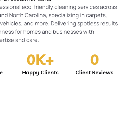
essional eco-friendly cleaning services across
nd North Carolina, specializing in carpets,
, vehicles, and more. Delivering spotless results
shness for homes and businesses with
rtise and care.
0
K+
0
ne
Happy Clients
Client Reviews