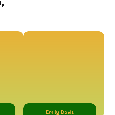
,
Emily Davis