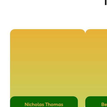
Nicholas Thomas
Be