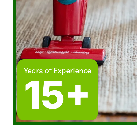
Years of Experience
15+