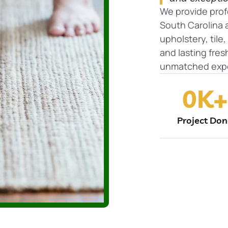
We provide prof
South Carolina a
upholstery, tile
and lasting fre
unmatched expe
0
K+
Project Do