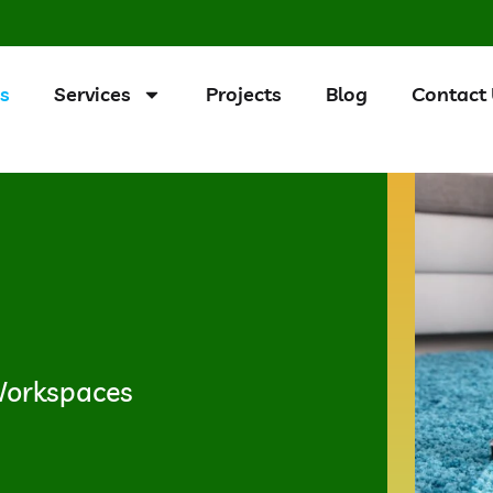
s
Services
Projects
Blog
Contact
 Workspaces