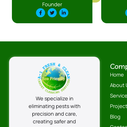
Founder
Com
Home
About 
Servic
We specialize in
eliminating pests with
Projec
precision and care,
Blog
creating safer and
Contac