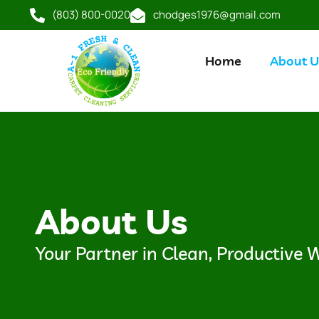
(803) 800-0020
chodges1976@gmail.com
Home
About U
About Us
Your Partner in Clean, Productive