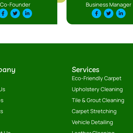
Co-Founder
Business Manager
pany
Services
Eco-Friendly Carpet
Us
Upholstery Cleaning
es
Tile & Grout Cleaning
ts
Carpet Stretching
Vehicle Detailing
t Us
Leather Cleaning