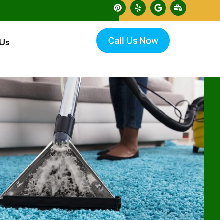
Call Us Now
 Us