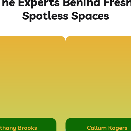
The Experts Behind Fresh
Spotless Spaces
thany Brooks
Callum Rogers