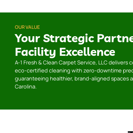
OUR VALUE
Your Strategic Partne
Facility Excellence
A-1 Fresh & Clean Carpet Service, LLC delivers
eco-certified cleaning with zero-downtime pre
guaranteeing healthier, brand-aligned spaces 
Carolina.