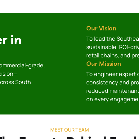
Our Vision
r in
To lead the Southeas
sustainable, ROI-dri
retail chains, and p
Our Mission
 commercial-grade,
cision—
To engineer expert
across South
consistency and prof
reduced maintenanc
on every engageme
MEET OUR TEAM